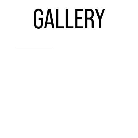
GALLERY
ENTER GALLERY