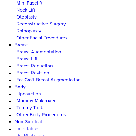
Mini Facelift
Neck Lift
Otoplasty
Reconstructive Surgery
Rhinoplasty
Other Facial Procedures
Breast
Breast Augmentation
Breast Lift
Breast Reduction
Breast Revision
Fat Graft Breast Augmentation
Body
Liposuction
Mommy Makeover
Tummy Tuck
Other Body Procedures
Non-Surgical
Injectables
IPL Photofacial