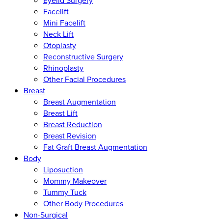
Eyelid Surgery
Facelift
Mini Facelift
Neck Lift
Otoplasty
Reconstructive Surgery
Rhinoplasty
Other Facial Procedures
Breast
Breast Augmentation
Breast Lift
Breast Reduction
Breast Revision
Fat Graft Breast Augmentation
Body
Liposuction
Mommy Makeover
Tummy Tuck
Other Body Procedures
Non-Surgical