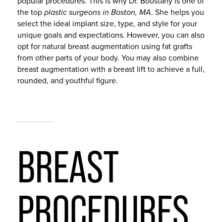
popular procedures. This is why Dr. Boustany is one of
the top
plastic surgeons in Boston, MA
. She helps you
select the ideal implant size, type, and style for your
unique goals and expectations. However, you can also
opt for natural breast augmentation using fat grafts
from other parts of your body. You may also combine
breast augmentation with a breast lift to achieve a full,
rounded, and youthful figure.
BREAST
BREAST
PROCEDURES