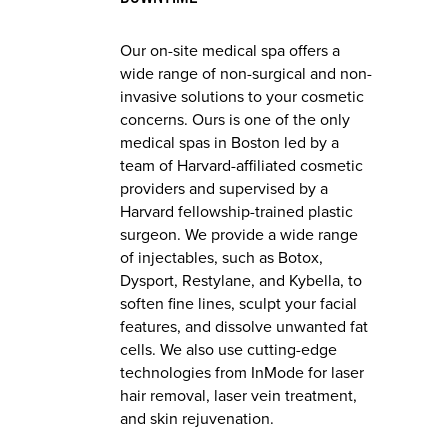
Our on-site medical spa offers a
wide range of non-surgical and non-
invasive solutions to your cosmetic
concerns. Ours is one of the only
medical spas in Boston led by a
team of Harvard-affiliated cosmetic
providers and supervised by a
Harvard fellowship-trained plastic
surgeon. We provide a wide range
of injectables, such as Botox,
Dysport, Restylane, and Kybella, to
soften fine lines, sculpt your facial
features, and dissolve unwanted fat
cells. We also use cutting-edge
technologies from InMode for laser
hair removal, laser vein treatment,
and skin rejuvenation.