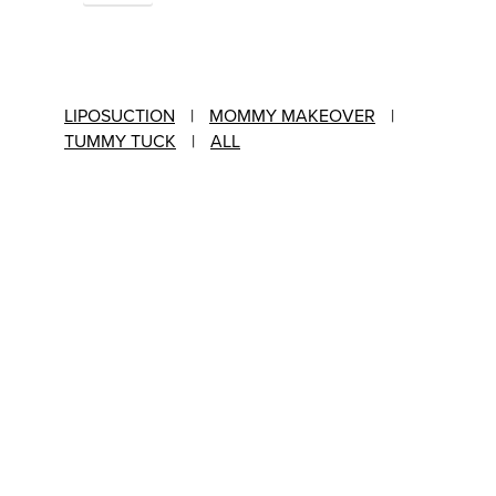
LIPOSUCTION
|
MOMMY MAKEOVER
|
TUMMY TUCK
|
ALL