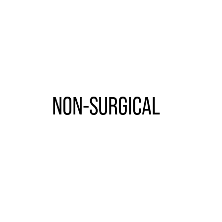
NON-SURGICAL