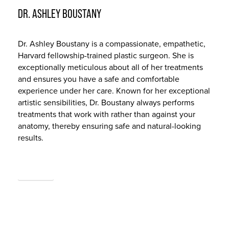
DR. ASHLEY BOUSTANY
Dr. Ashley Boustany is a compassionate, empathetic,
Harvard fellowship-trained plastic surgeon. She is
exceptionally meticulous about all of her treatments
and ensures you have a safe and comfortable
experience under her care. Known for her exceptional
artistic sensibilities, Dr. Boustany always performs
treatments that work with rather than against your
anatomy, thereby ensuring safe and natural-looking
results.
ABOUT