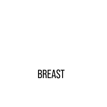
more
BREAST
Learn
more