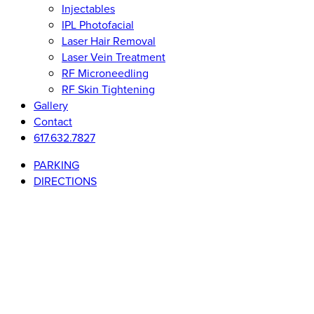
Injectables
IPL Photofacial
Laser Hair Removal
Laser Vein Treatment
RF Microneedling
RF Skin Tightening
Gallery
Contact
617.632.7827
PARKING
DIRECTIONS