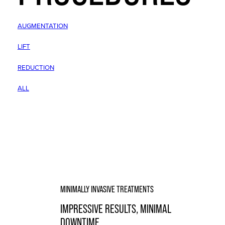
AUGMENTATION
LIFT
REDUCTION
ALL
MINIMALLY INVASIVE TREATMENTS
IMPRESSIVE RESULTS, MINIMAL
DOWNTIME