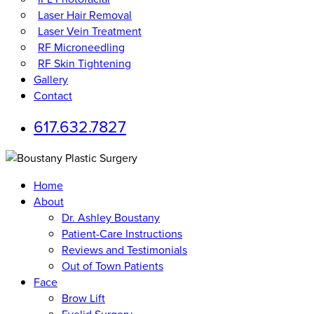
Laser Hair Removal
Laser Vein Treatment
RF Microneedling
RF Skin Tightening
Gallery
Contact
617.632.7827
Home
About
Dr. Ashley Boustany
Patient-Care Instructions
Reviews and Testimonials
Out of Town Patients
Face
Brow Lift