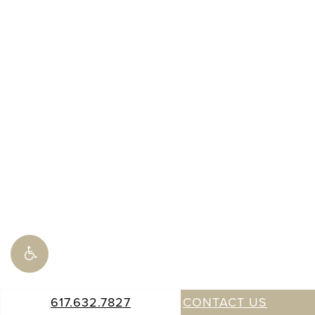
617.632.7827
CONTACT US