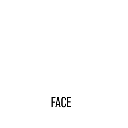
Learn
more
FACE
Learn