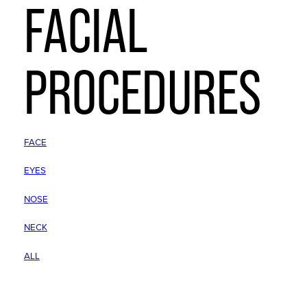
FACIAL
PROCEDURES
FACE
EYES
NOSE
NECK
ALL