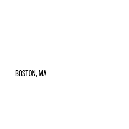
BOSTON, MA