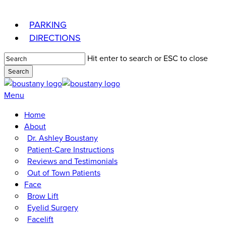
Skip
to
PARKING
main
DIRECTIONS
content
Hit enter to search or ESC to close
Search
Close
Search
Menu
Home
About
Dr. Ashley Boustany
Patient-Care Instructions
Reviews and Testimonials
Out of Town Patients
Face
Brow Lift
Eyelid Surgery
Facelift