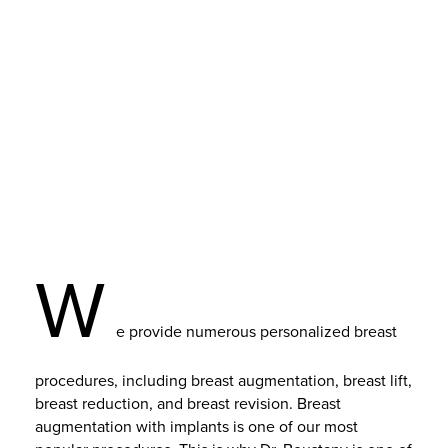
W
e provide numerous personalized breast
procedures, including breast augmentation, breast lift,
breast reduction, and breast revision. Breast
augmentation with implants is one of our most