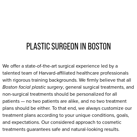
PLASTIC SURGEON IN BOSTON
We offer a state-of-the-art surgical experience led by a
talented team of Harvard-affiliated healthcare professionals
with rigorous training backgrounds. We firmly believe that all
Boston facial plastic surgery
, general surgical treatments, and
non-surgical treatments should be personalized for all
patients — no two patients are alike, and no two treatment
plans should be either. To that end, we always customize our
treatment plans according to your unique conditions, goals,
and expectations. Our considered approach to cosmetic
treatments guarantees safe and natural-looking results.