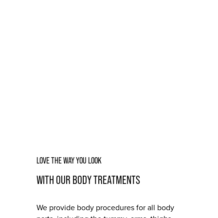
BODY
LOVE THE WAY YOU LOOK
WITH OUR BODY TREATMENTS
We provide body procedures for all body