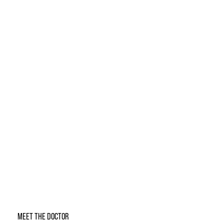
MEET THE DOCTOR