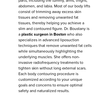
parts, including the tummy, arms, thighs,
abdomen, and labia. Most of our body lifts
consist of trimming away excess skin
tissues and removing unwanted fat
tissues, thereby helping you achieve a
slim and contoured figure. Dr. Boustany is
a
plastic surgeon in Boston
who also
specializes in advanced liposuction
techniques that remove unwanted fat cells
while simultaneously highlighting the
underlying muscles. She offers non-
invasive radiofrequency treatments to
tighten skin without long external scars.
Each body contouring procedure is
customized according to your unique
goals and concerns to ensure optimal
safety and naturalized results.
BODY