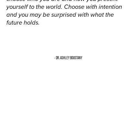
yourself to the world. Choose with intention
and you may be surprised with what the
future holds.
- DR. ASHLEY BOUSTANY