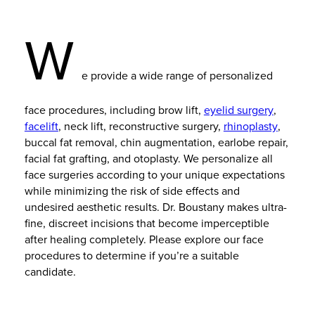
W
e provide a wide range of personalized
face procedures, including brow lift,
eyelid surgery
,
facelift
, neck lift, reconstructive surgery,
rhinoplasty
,
buccal fat removal, chin augmentation, earlobe repair,
facial fat grafting, and otoplasty. We personalize all
face surgeries according to your unique expectations
while minimizing the risk of side effects and
undesired aesthetic results. Dr. Boustany makes ultra-
fine, discreet incisions that become imperceptible
after healing completely. Please explore our face
procedures to determine if you’re a suitable
candidate.