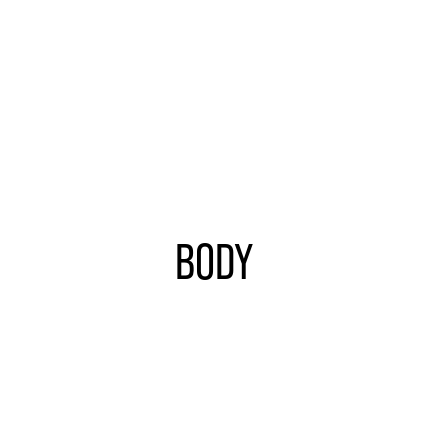
BODY
Learn
more