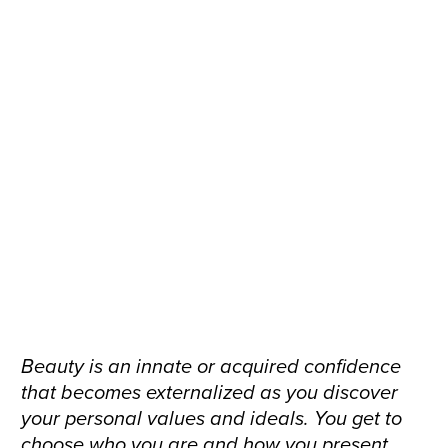
Beauty is an innate or acquired confidence
that becomes externalized as you discover
your personal values and ideals. You get to
choose who you are and how you present