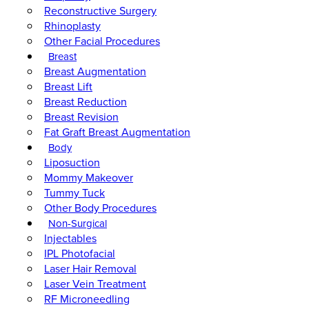
Reconstructive Surgery
Rhinoplasty
Other Facial Procedures
Breast
Breast Augmentation
Breast Lift
Breast Reduction
Breast Revision
Fat Graft Breast Augmentation
Body
Liposuction
Mommy Makeover
Tummy Tuck
Other Body Procedures
Non-Surgical
Injectables
IPL Photofacial
Laser Hair Removal
Laser Vein Treatment
RF Microneedling