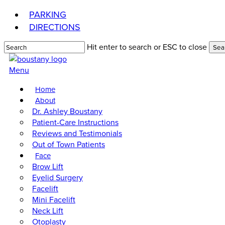
Skip
PARKING
to
DIRECTIONS
main
content
Hit enter to search or ESC to close
Sea
Close
Search
Menu
Home
About
Dr. Ashley Boustany
Patient-Care Instructions
Reviews and Testimonials
Out of Town Patients
Face
Brow Lift
Eyelid Surgery
Facelift
Mini Facelift
Neck Lift
Otoplasty