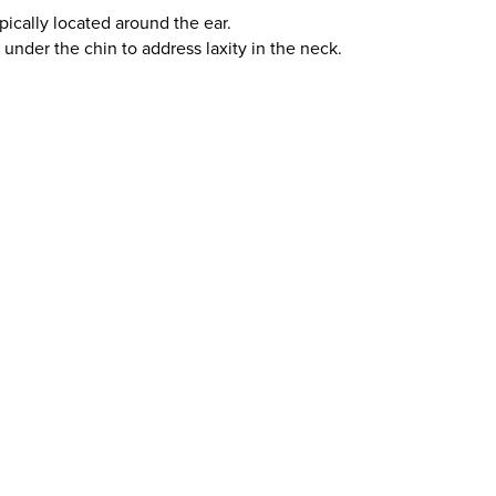
pically located around the ear.
under the chin to address laxity in the neck.