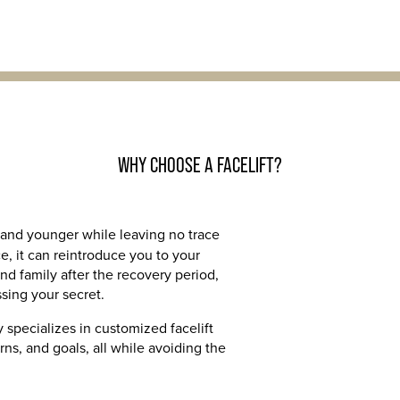
WHY CHOOSE A FACELIFT?
and younger while leaving no trace
e, it can reintroduce you to your
nd family after the recovery period,
sing your secret.
 specializes in customized facelift
ns, and goals, all while avoiding the