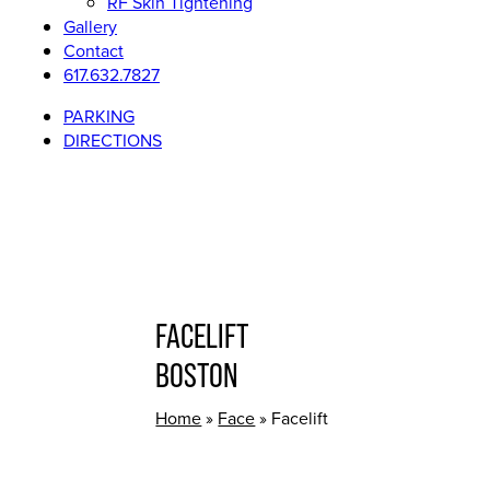
RF Skin Tightening
Gallery
Contact
617.632.7827
PARKING
DIRECTIONS
FACELIFT
BOSTON
Home
»
Face
»
Facelift