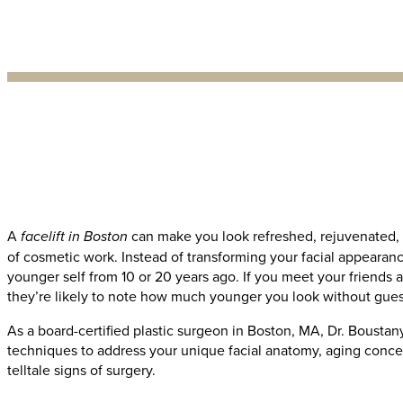
A
facelift in Boston
can make you look refreshed, rejuvenated, 
of cosmetic work. Instead of transforming your facial appearanc
younger self from 10 or 20 years ago. If you meet your friends a
they’re likely to note how much younger you look without gues
As a board-certified plastic surgeon in Boston, MA, Dr. Boustany
techniques to address your unique facial anatomy, aging concer
telltale signs of surgery.