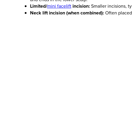
Limited/
mini facelift
incision:
Smaller incisions, ty
Neck lift incision (when combined):
Often placed 