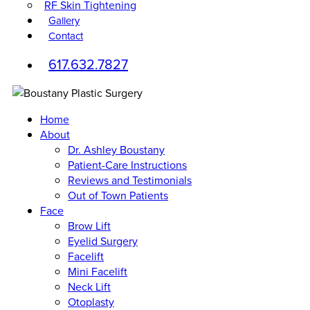
RF Skin Tightening
Gallery
Contact
617.632.7827
Home
About
Dr. Ashley Boustany
Patient-Care Instructions
Reviews and Testimonials
Out of Town Patients
Face
Brow Lift
Eyelid Surgery
Facelift
Mini Facelift
Neck Lift
Otoplasty