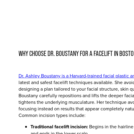
WHY CHOOSE DR. BOUSTANY FOR A FACELIFT IN BOST
Dr. Ashley Boustany is a Harvard-trained facial plastic 
latest and safest facelift techniques available. She avo
designing a plan tailored to your facial structure, skin q
Boustany carefully repositions and lifts the deeper faci
tightens the underlying musculature. Her technique avo
focusing instead on results that appear completely natu
Common incision types include:
Traditional facelift incision:
Begins in the hairline
and ends in the lower scalp.