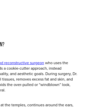
ON?
and reconstructive surgeon
who uses the
ids a cookie-cutter approach, instead
uality, and aesthetic goals. During surgery, Dr.
al tissues, removes excess fat and skin, and
ids the over-pulled or “windblown” look,
ral.
 at the temples, continues around the ears,