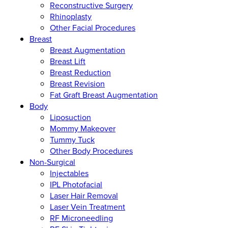
Reconstructive Surgery
Rhinoplasty
Other Facial Procedures
Breast
Breast Augmentation
Breast Lift
Breast Reduction
Breast Revision
Fat Graft Breast Augmentation
Body
Liposuction
Mommy Makeover
Tummy Tuck
Other Body Procedures
Non-Surgical
Injectables
IPL Photofacial
Laser Hair Removal
Laser Vein Treatment
RF Microneedling